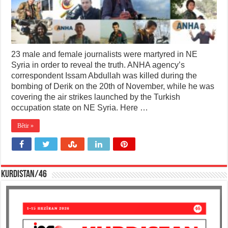
23 male and female journalists were martyred in NE
Syria in order to reveal the truth. ANHA agency’s
correspondent Issam Abdullah was killed during the
bombing of Derik on the 20th of November, while he was
covering the air strikes launched by the Turkish
occupation state on NE Syria. Here …
Bêtir »
KURDISTAN/46