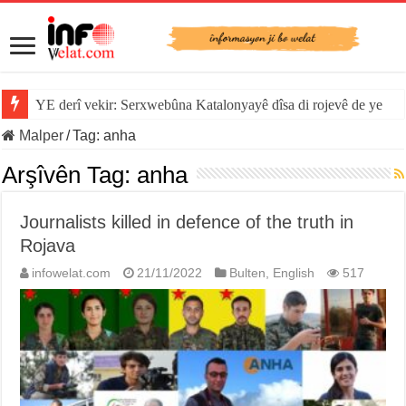
YE derî vekir: Serxwebûna Katalonyayê dîsa di rojevê de ye
Malper
/
Tag:
anha
Arşîvên Tag:
anha
Journalists killed in defence of the truth in
Rojava
infowelat.com
21/11/2022
Bulten
,
English
517