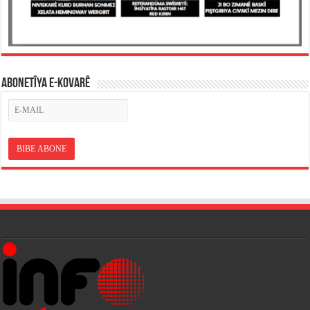
ABONETÎYA E-KOVARÊ