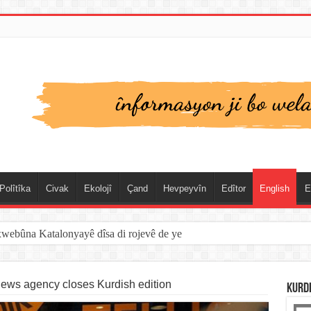
Polîtîka
Civak
Ekolojî
Çand
Hevpeyvîn
Edîtor
English
E
xwebûna Katalonyayê dîsa di rojevê de ye
news agency closes Kurdish edition
KURD