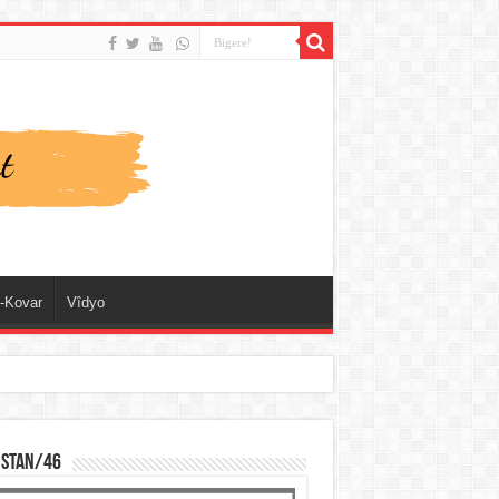
-Kovar
Vîdyo
ISTAN/46