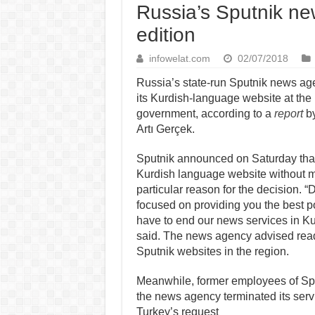
Russia’s Sputnik ne
edition
infowelat.com
02/07/2018
Russia’s state-run Sputnik news a
its Kurdish-language website at the 
government, according to a
report
by
Artı Gerçek.
Sputnik announced on Saturday that 
Kurdish language website without 
particular reason for the decision. 
focused on providing you the best p
have to end our news services in Ku
said. The news agency advised reade
Sputnik websites in the region.
Meanwhile, former employees of Spu
the news agency terminated its servi
Turkey’s request