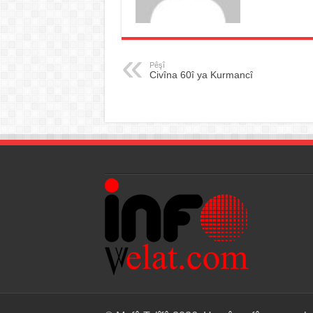
Pêşî
Civîna 60î ya Kurmancî