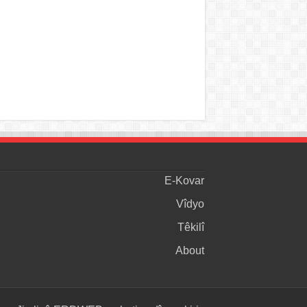
E-Kovar
Vîdyo
Têkilî
About