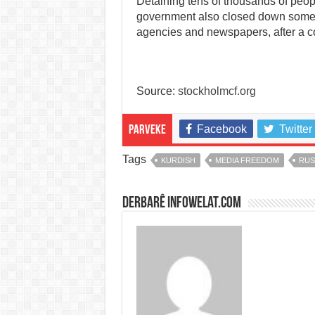
Detaining tens of thousands of peop
government also closed down some 
agencies and newspapers, after a co
Source:
stockholmcf.org
Facebook
Twitter
Parveke
Tags
KURDISH
MEDIA FREEDOM
RUS
Derbarê infowelat.com