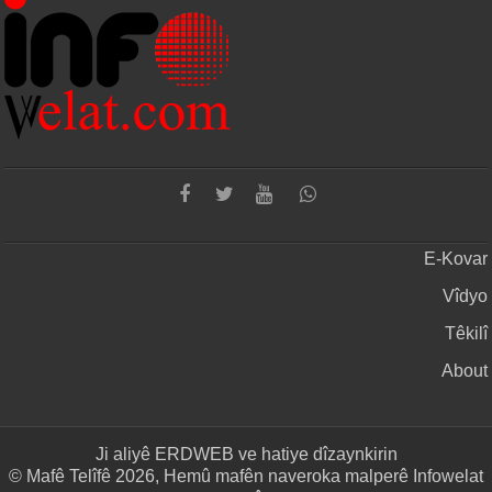
E-Kovar
Vîdyo
Têkilî
About
Ji aliyê
ERDWEB
ve hatiye dîzaynkirin
© Mafê Telîfê 2026, Hemû mafên naveroka malperê Infowelat