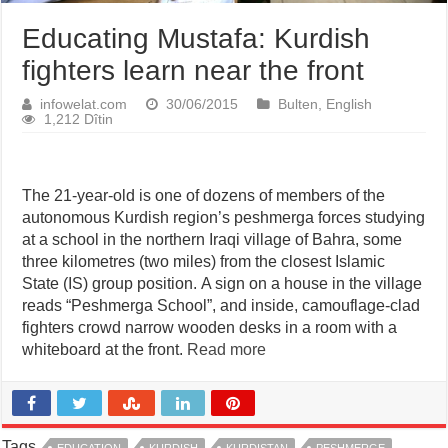
Educating Mustafa: Kurdish
fighters learn near the front
infowelat.com
30/06/2015
Bulten
,
English
1,212 Dîtin
The 21-year-old is one of dozens of members of the
autonomous Kurdish region’s peshmerga forces studying
at a school in the northern Iraqi village of Bahra, some
three kilometres (two miles) from the closest Islamic
State (IS) group position. A sign on a house in the village
reads “Peshmerga School”, and inside, camouflage-clad
fighters crowd narrow wooden desks in a room with a
whiteboard at the front.
Read more
Tags
EDUCATION
KURDISH
KURDISTAN
PESHMERGE