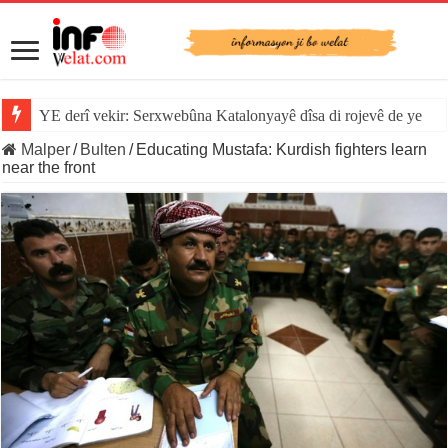
YE derî vekir: Serxwebûna Katalonyayê dîsa di rojevê de ye
Malper
/
Bulten
/
Educating Mustafa: Kurdish fighters learn
near the front