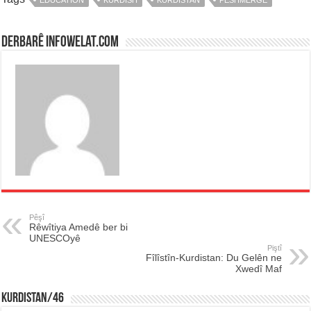
Derbarê infowelat.com
Pêşî
Rêwîtiya Amedê ber bi
UNESCOyê
Piştî
Fîlîstîn-Kurdistan: Du Gelên ne
Xwedî Maf
KURDISTAN/46