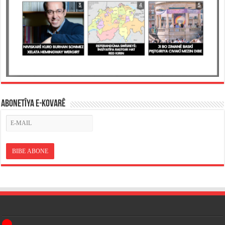
ABONETÎYA E-KOVARÊ