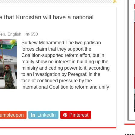
that Kurdistan will have a national
ten
,
English
650
Surkew Mohammed The two partisan
forces claim that they support the
Coalition-supported reform effort, but in
reality show no interest in building up the
ministry and ceding power to it, according
to an investigation by Peregraf. In the
face of continued pressure by the
International Coalition to reform and unify
tumbleupon
LinkedIn
Pinterest