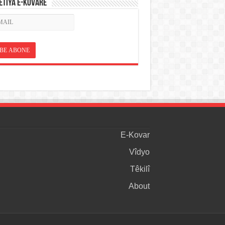
ETÎYA E-KOVARÊ
E-Kovar
Vîdyo
Têkilî
About