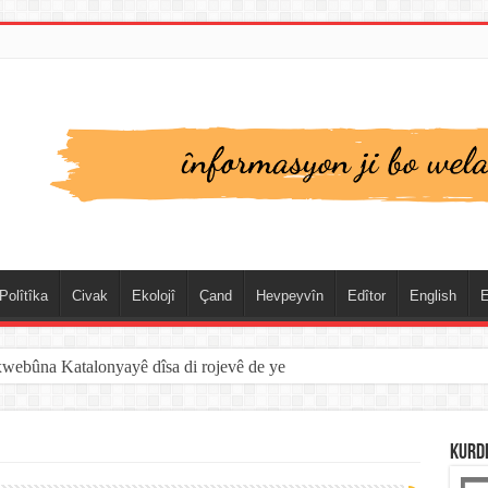
Polîtîka
Civak
Ekolojî
Çand
Hevpeyvîn
Edîtor
English
E
xwebûna Katalonyayê dîsa di rojevê de ye
KURD