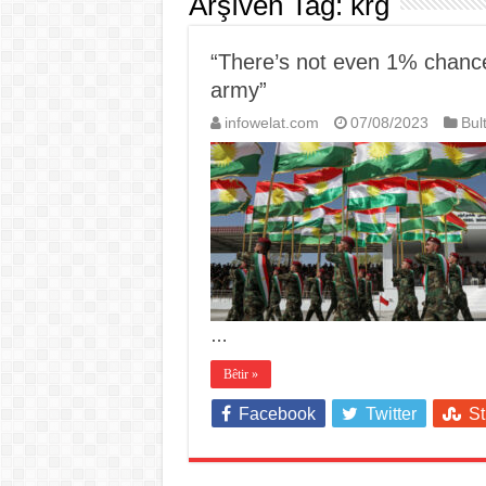
Arşîvên Tag:
krg
“There’s not even 1% chance 
army”
infowelat.com
07/08/2023
Bul
…
Bêtir »
Facebook
Twitter
S