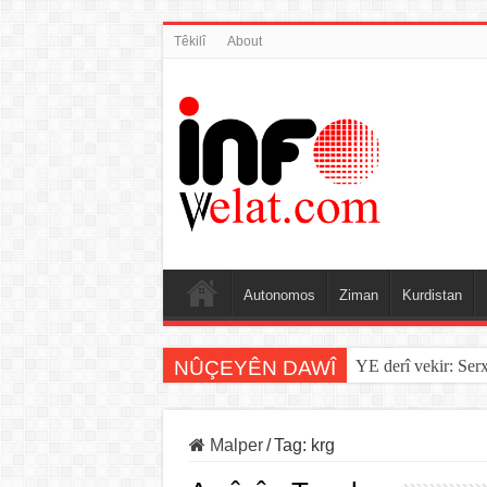
Têkilî
About
Autonomos
Ziman
Kurdistan
NÛÇEYÊN DAWÎ
YE derî vekir: Ser
Malper
/
Tag:
krg