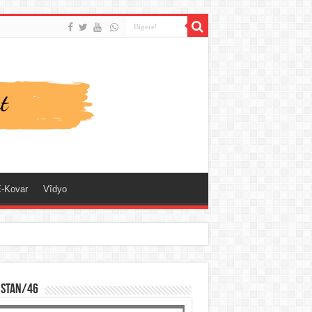
-Kovar
Vîdyo
ISTAN/46