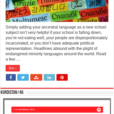
Simply adding your ancestral language as a new school
subject isn’t very helpful if your school is falling down,
you’re not eating well, your people are disproportionately
incarcerated, or you don’t have adequate political
representation. Headlines abound with the plight of
endangered minority languages around the world. Read
a few …
Bêtir »
KURDISTAN/46