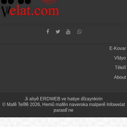
E-Kovar
Vîdyo
Têkilî
About
Ji aliyê
ERDWEB
ve hatiye dîzaynkirin
© Mafê Telîfê 2026, Hemû mafên naveroka malperê Infowelat
parastî ne