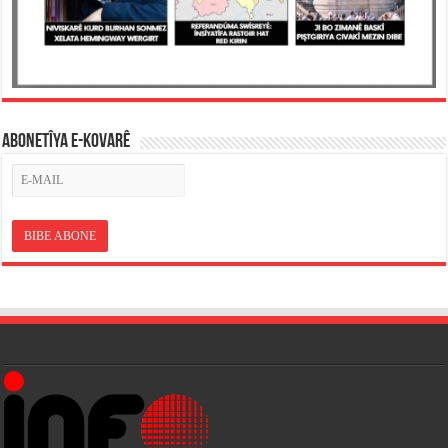
ABONETÎYA E-KOVARÊ