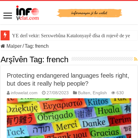
YE derî vekir: Serxwebûna Katalonyayê dîsa di rojevê de ye
Malper
/
Tag:
french
Arşîvên Tag:
french
Protecting endangered languages feels right,
but does it really help people?
infowelat.com
27/08/2023
Bulten
,
English
630