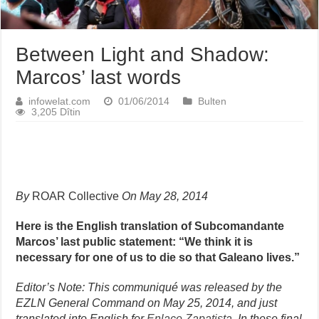
Between Light and Shadow:
Marcos’ last words
infowelat.com
01/06/2014
Bulten
3,205 Dîtin
By
ROAR Collective
On May 28, 2014
Here is the English translation of Subcomandante
Marcos’ last public statement: “We think it is
necessary for one of us to die so that Galeano lives.”
Editor’s Note:
This communiqué was released by the
EZLN General Command on May 25, 2014, and just
translated into English for
Enlace Zapatista
. In these final