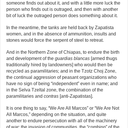
someone finds out about it, and with a little more luck the
person who finds out is outraged, and then with another
bit of luck the outraged person does something about it.
In the meantime, the tanks are held back by Zapatista
women, and in the absence of ammunition, insults and
stones would force the serpent of steel to retreat.
And in the Northern Zone of Chiapas, to endure the birth
and development of the
guardias blancas
[armed thugs
traditionally hired by landowners] who would then be
recycled as paramilitaries; and in the Tzotz Choj Zone,
the continual aggression of peasant organizations who
have no sign of being “independent” even in name; and
in the Selva Tzeltal zone, the combination of the
paramilitaries and
contras
[anti-Zapatistas].
It is one thing to say, “We Are All Marcos” or “We Are Not
All Marcos,” depending on the situation, and quite
another to endure persecution with all of the machinery
of war: the invasion of communities, the “combing” of the