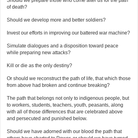
Should we prepare those who come after us for the path
of death?
Should we develop more and better soldiers?
Invest our efforts in improving our battered war machine?
Simulate dialogues and a disposition toward peace
while preparing new attacks?
Kill or die as the only destiny?
Or should we reconstruct the path of life, that which those
from above had broken and continue breaking?
The path that belongs not only to indigenous people, but
to workers, students, teachers, youth, peasants, along
with all of those differences that are celebrated above
and persecuted and punished below.
Should we have adorned with our blood the path that