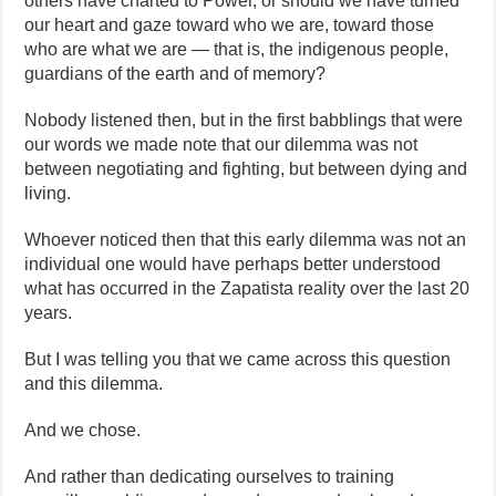
others have charted to Power, or should we have turned
our heart and gaze toward who we are, toward those
who are what we are — that is, the indigenous people,
guardians of the earth and of memory?
Nobody listened then, but in the first babblings that were
our words we made note that our dilemma was not
between negotiating and fighting, but between dying and
living.
Whoever noticed then that this early dilemma was not an
individual one would have perhaps better understood
what has occurred in the Zapatista reality over the last 20
years.
But I was telling you that we came across this question
and this dilemma.
And we chose.
And rather than dedicating ourselves to training