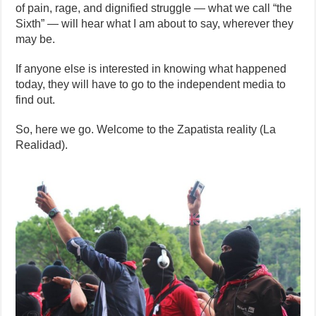
of pain, rage, and dignified struggle — what we call “the
Sixth” — will hear what I am about to say, wherever they
may be.
If anyone else is interested in knowing what happened
today, they will have to go to the independent media to
find out.
So, here we go. Welcome to the Zapatista reality (La
Realidad).