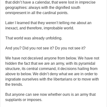
that didn’t have a calendar, that were lost in imprecise
geographies: always with the dignified south
omnipresent in all the cardinal points.
Later I learned that they weren’t telling me about an
inexact, and therefore, improbable world.
That world was already unfolding.
And you? Did you not see it? Do you not see it?
We have not deceived anyone from below. We have not
hidden the fact that we are an army, with its pyramidal
structure, its central command, it decisions hailing from
above to below. We didn’t deny what we are in order to
ingratiate ourselves with the libertarians or to move with
the trends.
But anyone can see now whether ours is an army that
supplants or imposes.