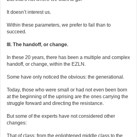
It doesn’t interest us.
Within these parameters, we prefer to fail than to
succeed.
III. The handoff, or change.
In these 20 years, there has been a multiple and complex
handoff, or change, within the EZLN.
Some have only noticed the obvious: the generational.
Today, those who were small or had not even been born
at the beginning of the uprising are the ones carrying the
struggle forward and directing the resistance.
But some of the experts have not considered other
changes:
That of class: from the enlightened middle class to the