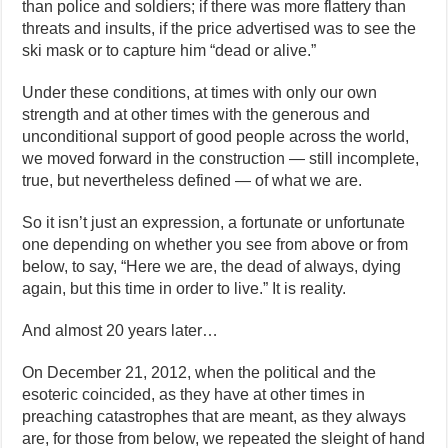
than police and soldiers; if there was more flattery than
threats and insults, if the price advertised was to see the
ski mask or to capture him “dead or alive.”
Under these conditions, at times with only our own
strength and at other times with the generous and
unconditional support of good people across the world,
we moved forward in the construction — still incomplete,
true, but nevertheless defined — of what we are.
So it isn’t just an expression, a fortunate or unfortunate
one depending on whether you see from above or from
below, to say, “Here we are, the dead of always, dying
again, but this time in order to live.” It is reality.
And almost 20 years later…
On December 21, 2012, when the political and the
esoteric coincided, as they have at other times in
preaching catastrophes that are meant, as they always
are, for those from below, we repeated the sleight of hand