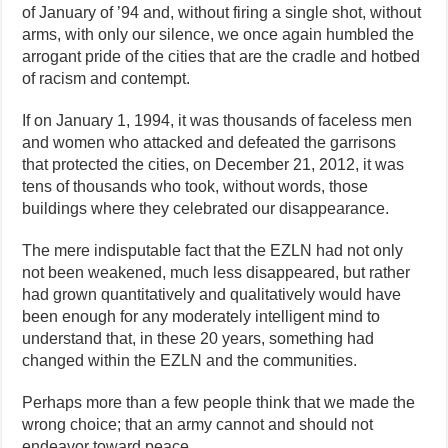
of January of ’94 and, without firing a single shot, without
arms, with only our silence, we once again humbled the
arrogant pride of the cities that are the cradle and hotbed
of racism and contempt.
If on January 1, 1994, it was thousands of faceless men
and women who attacked and defeated the garrisons
that protected the cities, on December 21, 2012, it was
tens of thousands who took, without words, those
buildings where they celebrated our disappearance.
The mere indisputable fact that the EZLN had not only
not been weakened, much less disappeared, but rather
had grown quantitatively and qualitatively would have
been enough for any moderately intelligent mind to
understand that, in these 20 years, something had
changed within the EZLN and the communities.
Perhaps more than a few people think that we made the
wrong choice; that an army cannot and should not
endeavor toward peace.