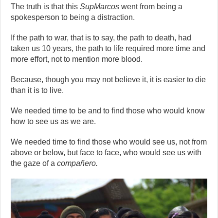
The truth is that this
SupMarcos
went from being a
spokesperson to being a distraction.
If the path to war, that is to say, the path to death, had
taken us 10 years, the path to life required more time and
more effort, not to mention more blood.
Because, though you may not believe it, it is easier to die
than it is to live.
We needed time to be and to find those who would know
how to see us as we are.
We needed time to find those who would see us, not from
above or below, but face to face, who would see us with
the gaze of a
compañero.