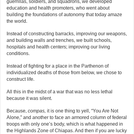
guerrillas, soldiers, and squadrons, we developed
education and health promoters, who went about
building the foundations of autonomy that today amaze
the world.
Instead of constructing barracks, improving our weapons,
and building walls and trenches, we built schools,
hospitals and health centers; improving our living
conditions.
Instead of fighting for a place in the Parthenon of
individualized deaths of those from below, we chose to
construct life.
All this in the midst of a war that was no less lethal
because it was silent.
Because,
compas,
it is one thing to yell, “You Are Not
Alone,” and another to face an armored column of federal
troops with only one’s body, which is what happened in
the Highlands Zone of Chiapas. And then if you are lucky