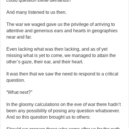
could question these demands?
And many listened to us then.
The war we waged gave us the privilege of arriving to
attentive and generous ears and hearts in geographies
near and far.
Even lacking what was then lacking, and as of yet
missing what is yet to come, we managed to attain the
other’s gaze, their ear, and their heart.
It was then that we saw the need to respond to a critical
question.
“What next?”
In the gloomy calculations on the eve of war there hadn’t
been any possibility of posing any question whatsoever.
And so this question brought us to others: