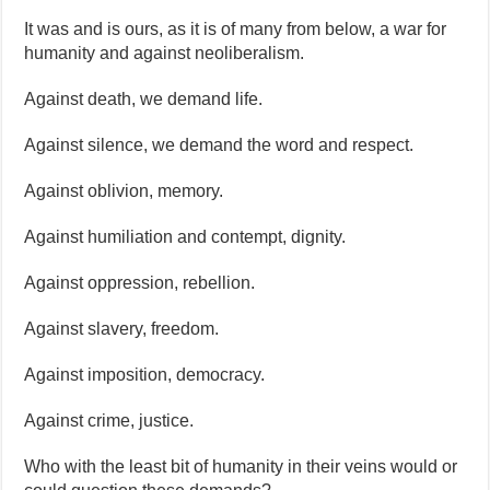
It was and is ours, as it is of many from below, a war for
humanity and against neoliberalism.
Against death, we demand life.
Against silence, we demand the word and respect.
Against oblivion, memory.
Against humiliation and contempt, dignity.
Against oppression, rebellion.
Against slavery, freedom.
Against imposition, democracy.
Against crime, justice.
Who with the least bit of humanity in their veins would or