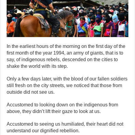
In the earliest hours of the morning on the first day of the
first month of the year 1994, an army of giants, that is to
say, of indigenous rebels, descended on the cities to
shake the world with its step.
Only a few days later, with the blood of our fallen soldiers
still fresh on the city streets, we noticed that those from
outside did not see us.
Accustomed to looking down on the indigenous from
above, they didn’t lift their gaze to look at us.
Accustomed to seeing us humiliated, their heart did not
understand our dignified rebellion.