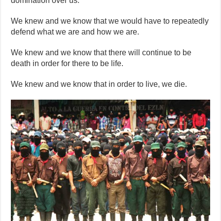
domination over us.
We knew and we know that we would have to repeatedly
defend what we are and how we are.
We knew and we know that there will continue to be
death in order for there to be life.
We knew and we know that in order to live, we die.