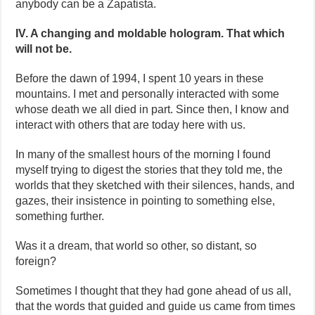
anybody can be a Zapatista.
IV. A changing and moldable hologram. That which
will not be.
Before the dawn of 1994, I spent 10 years in these
mountains. I met and personally interacted with some
whose death we all died in part. Since then, I know and
interact with others that are today here with us.
In many of the smallest hours of the morning I found
myself trying to digest the stories that they told me, the
worlds that they sketched with their silences, hands, and
gazes, their insistence in pointing to something else,
something further.
Was it a dream, that world so other, so distant, so
foreign?
Sometimes I thought that they had gone ahead of us all,
that the words that guided and guide us came from times