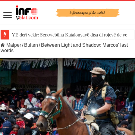
YE derî vekir: Serxwebûna Katalonyayê dîsa di rojevê de ye
Malper
/
Bulten
/
Between Light and Shadow: Marcos’ last
words