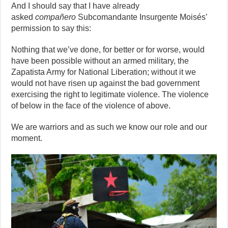
And I should say that I have already
asked
compañero
Subcomandante Insurgente Moisés’
permission to say this:
Nothing that we’ve done, for better or for worse, would
have been possible without an armed military, the
Zapatista Army for National Liberation; without it we
would not have risen up against the bad government
exercising the right to legitimate violence. The violence
of below in the face of the violence of above.
We are warriors and as such we know our role and our
moment.