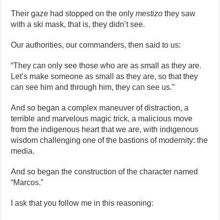
Their gaze had stopped on the only
mestizo
they saw
with a ski mask, that is, they didn’t see.
Our authorities, our commanders, then said to us:
“They can only see those who are as small as they are.
Let’s make someone as small as they are, so that they
can see him and through him, they can see us.”
And so began a complex maneuver of distraction, a
terrible and marvelous magic trick, a malicious move
from the indigenous heart that we are, with indigenous
wisdom challenging one of the bastions of modernity: the
media.
And so began the construction of the character named
“Marcos.”
I ask that you follow me in this reasoning: