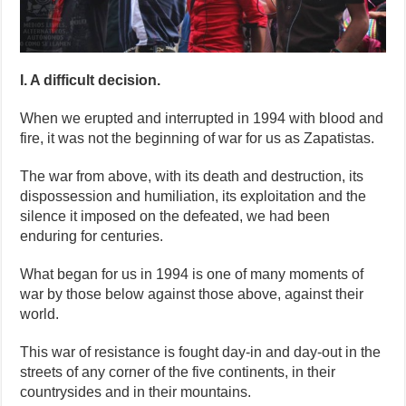
I. A difficult decision.
When we erupted and interrupted in 1994 with blood and
fire, it was not the beginning of war for us as Zapatistas.
The war from above, with its death and destruction, its
dispossession and humiliation, its exploitation and the
silence it imposed on the defeated, we had been
enduring for centuries.
What began for us in 1994 is one of many moments of
war by those below against those above, against their
world.
This war of resistance is fought day-in and day-out in the
streets of any corner of the five continents, in their
countrysides and in their mountains.