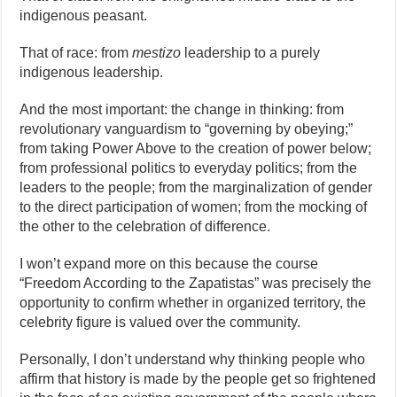
indigenous peasant.
That of race: from
mestizo
leadership to a purely
indigenous leadership.
And the most important: the change in thinking: from
revolutionary vanguardism to “governing by obeying;”
from taking Power Above to the creation of power below;
from professional politics to everyday politics; from the
leaders to the people; from the marginalization of gender
to the direct participation of women; from the mocking of
the other to the celebration of difference.
I won’t expand more on this because the course
“Freedom According to the Zapatistas” was precisely the
opportunity to confirm whether in organized territory, the
celebrity figure is valued over the community.
Personally, I don’t understand why thinking people who
affirm that history is made by the people get so frightened