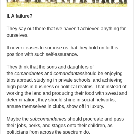
II. A failure?
They say out there that we haven’t achieved anything for
ourselves.
It never ceases to surprise us that they hold on to this
position with such self-assurance.
They think that the sons and daughters of
the
comandantes
and
comandantas
should be enjoying
trips abroad, studying in private schools, and achieving
high posts in business or political realms. That instead of
working the land and producing their food with sweat and
determination, they should shine in social networks,
amuse themselves in clubs, show off in luxury.
Maybe the
subcomandantes
should procreate and pass
their jobs, perks, and stages onto their children, as
politicians from across the spectrum do.