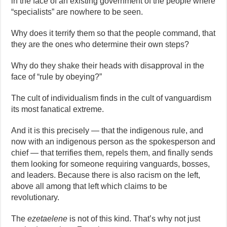
in the face of an existing government of the people where
“specialists” are nowhere to be seen.
Why does it terrify them so that the people command, that
they are the ones who determine their own steps?
Why do they shake their heads with disapproval in the
face of “rule by obeying?”
The cult of individualism finds in the cult of vanguardism
its most fanatical extreme.
And it is this precisely — that the indigenous rule, and
now with an indigenous person as the spokesperson and
chief — that terrifies them, repels them, and finally sends
them looking for someone requiring vanguards, bosses,
and leaders. Because there is also racism on the left,
above all among that left which claims to be
revolutionary.
The
ezetaelene
is not of this kind. That’s why not just