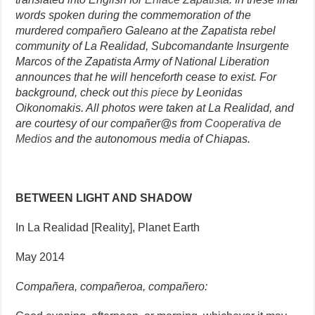
words spoken during the commemoration of the
murdered compañero Galeano at the Zapatista rebel
community of La Realidad, Subcomandante Insurgente
Marcos of the Zapatista Army of National Liberation
announces that he will henceforth cease to exist. For
background, check out
this piece
by Leonidas
Oikonomakis. All photos were taken at La Realidad, and
are courtesy of our compañer@s from
Cooperativa de
Medios
and the autonomous media of Chiapas.
BETWEEN LIGHT AND SHADOW
In La Realidad [Reality], Planet Earth
May 2014
Compañera, compañeroa, compañero: