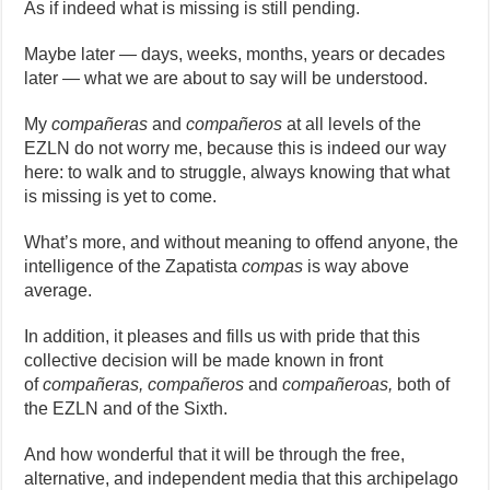
As if indeed what is missing is still pending.
Maybe later — days, weeks, months, years or decades
later — what we are about to say will be understood.
My
compañeras
and
compañeros
at all levels of the
EZLN do not worry me, because this is indeed our way
here: to walk and to struggle, always knowing that what
is missing is yet to come.
What’s more, and without meaning to offend anyone, the
intelligence of the Zapatista
compas
is way above
average.
In addition, it pleases and fills us with pride that this
collective decision will be made known in front
of
compañeras, compañeros
and
compañeroas,
both of
the EZLN and of the Sixth.
And how wonderful that it will be through the free,
alternative, and independent media that this archipelago