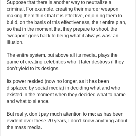
Suppose that there is another way to neutralize a
criminal. For example, creating their murder weapon,
making them think that it is effective, enjoining them to
build, on the basis of this effectiveness, their entire plan,
so that in the moment that they prepare to shoot, the
“weapon” goes back to being what it always was: an
illusion.
The entire system, but above all its media, plays the
game of creating celebrities who it later destroys if they
don’t yield to its designs.
Its power resided (now no longer, as it has been
displaced by social media) in deciding what and who
existed in the moment when they decided what to name
and what to silence.
But really, don’t pay much attention to me; as has been
evident over these 20 years, I don’t know anything about
the mass media.