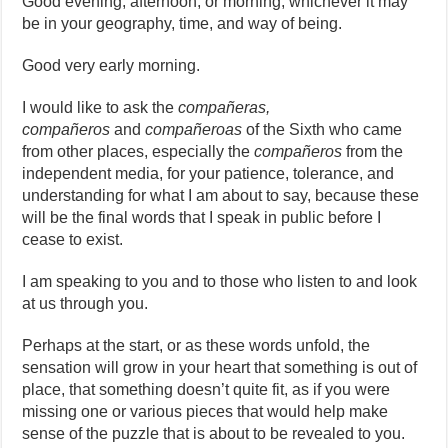
Good evening, afternoon, or morning, whichever it may
be in your geography, time, and way of being.
Good very early morning.
I would like to ask the
compañeras,
compañeros
and
compañeroas
of the Sixth who came
from other places, especially the
compañeros
from the
independent media, for your patience, tolerance, and
understanding for what I am about to say, because these
will be the final words that I speak in public before I
cease to exist.
I am speaking to you and to those who listen to and look
at us through you.
Perhaps at the start, or as these words unfold, the
sensation will grow in your heart that something is out of
place, that something doesn’t quite fit, as if you were
missing one or various pieces that would help make
sense of the puzzle that is about to be revealed to you.