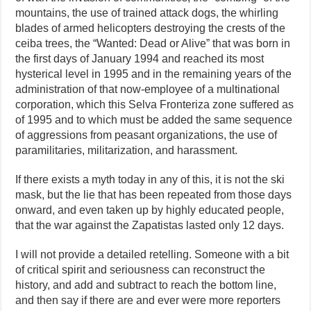
mountains, the use of trained attack dogs, the whirling
blades of armed helicopters destroying the crests of the
ceiba trees, the “Wanted: Dead or Alive” that was born in
the first days of January 1994 and reached its most
hysterical level in 1995 and in the remaining years of the
administration of that now-employee of a multinational
corporation, which this Selva Fronteriza zone suffered as
of 1995 and to which must be added the same sequence
of aggressions from peasant organizations, the use of
paramilitaries, militarization, and harassment.
If there exists a myth today in any of this, it is not the ski
mask, but the lie that has been repeated from those days
onward, and even taken up by highly educated people,
that the war against the Zapatistas lasted only 12 days.
I will not provide a detailed retelling. Someone with a bit
of critical spirit and seriousness can reconstruct the
history, and add and subtract to reach the bottom line,
and then say if there are and ever were more reporters