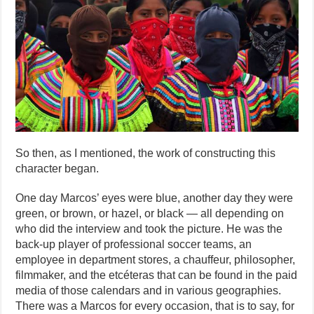
So then, as I mentioned, the work of constructing this
character began.
One day Marcos’ eyes were blue, another day they were
green, or brown, or hazel, or black — all depending on
who did the interview and took the picture. He was the
back-up player of professional soccer teams, an
employee in department stores, a chauffeur, philosopher,
filmmaker, and the etcéteras that can be found in the paid
media of those calendars and in various geographies.
There was a Marcos for every occasion, that is to say, for