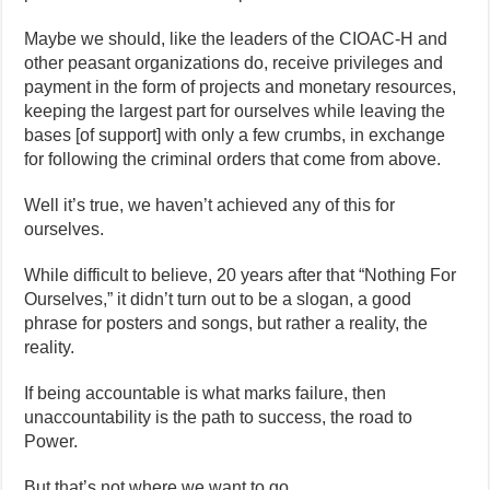
Maybe we should, like the leaders of the CIOAC-H and
other peasant organizations do, receive privileges and
payment in the form of projects and monetary resources,
keeping the largest part for ourselves while leaving the
bases [of support] with only a few crumbs, in exchange
for following the criminal orders that come from above.
Well it’s true, we haven’t achieved any of this for
ourselves.
While difficult to believe, 20 years after that “Nothing For
Ourselves,” it didn’t turn out to be a slogan, a good
phrase for posters and songs, but rather a reality, the
reality.
If being accountable is what marks failure, then
unaccountability is the path to success, the road to
Power.
But that’s not where we want to go.