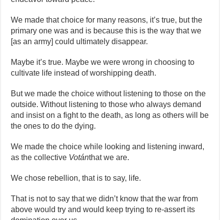
We made that choice for many reasons, it’s true, but the
primary one was and is because this is the way that we
[as an army] could ultimately disappear.
Maybe it’s true. Maybe we were wrong in choosing to
cultivate life instead of worshipping death.
But we made the choice without listening to those on the
outside. Without listening to those who always demand
and insist on a fight to the death, as long as others will be
the ones to do the dying.
We made the choice while looking and listening inward,
as the collective
Votán
that we are.
We chose rebellion, that is to say, life.
That is not to say that we didn’t know that the war from
above would try and would keep trying to re-assert its