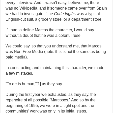
every interview. And it wasn’t easy, believe me, there
was no Wikipedia, and if someone came over from Spain
we had to investigate if the
Corte Inglés
was a typical
English-cut suit, a grocery store, or a department store.
If I had to define Marcos the character, I would say
without a doubt that he was a colorful ruse.
We could say, so that you understand me, that Marcos
was Non-Free Media (note: this is not the same as being
paid media).
In constructing and maintaining this character, we made
a few mistakes.
“To err is human,”[1] as they say.
During the first year we exhausted, as they say, the
repertoire of all possible “Marcoses.” And so by the
beginning of 1995, we were in a tight spot and the
communities’ work was only in its initial steps.