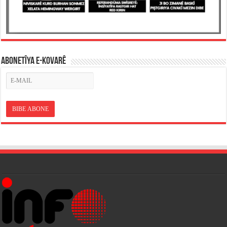
ABONETÎYA E-KOVARÊ