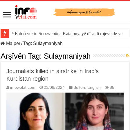
YE derî vekir: Serxwebûna Katalonyayê dîsa di rojevê de ye
Malper
/
Tag:
Sulaymaniyah
Arşîvên Tag:
Sulaymaniyah
Journalists killed in airstrike in Iraq’s
Kurdistan region
infowelat.com
23/08/2024
Bulten
,
English
85