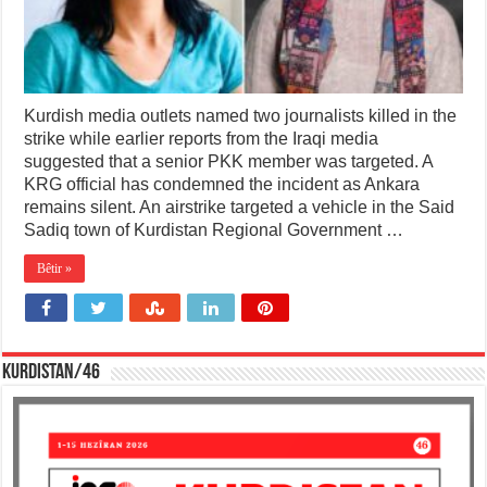
Kurdish media outlets named two journalists killed in the
strike while earlier reports from the Iraqi media
suggested that a senior PKK member was targeted. A
KRG official has condemned the incident as Ankara
remains silent. An airstrike targeted a vehicle in the Said
Sadiq town of Kurdistan Regional Government …
Bêtir »
KURDISTAN/46