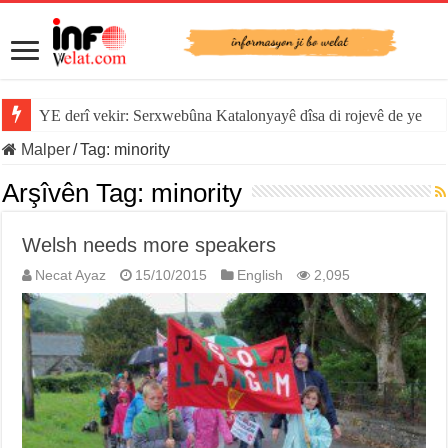
YE derî vekir: Serxwebûna Katalonyayê dîsa di rojevê de ye
Malper
/
Tag:
minority
Arşîvên Tag:
minority
Welsh needs more speakers
Necat Ayaz
15/10/2015
English
2,095