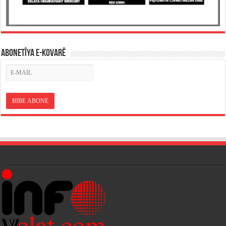
ABONETÎYA E-KOVARÊ