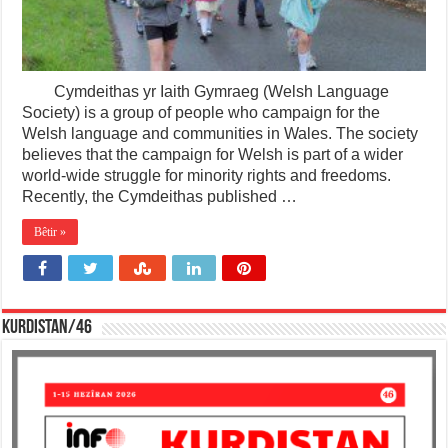
Cymdeithas yr Iaith Gymraeg (Welsh Language
Society) is a group of people who campaign for the
Welsh language and communities in Wales. The society
believes that the campaign for Welsh is part of a wider
world-wide struggle for minority rights and freedoms.
Recently, the Cymdeithas published …
Bêtir »
KURDISTAN/46