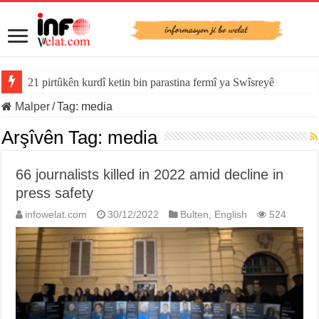
21 pirtûkên kurdî ketin bin parastina fermî ya Swîsreyê
Malper
/
Tag:
media
Arşîvên Tag:
media
66 journalists killed in 2022 amid decline in
press safety
infowelat.com
30/12/2022
Bulten
,
English
524