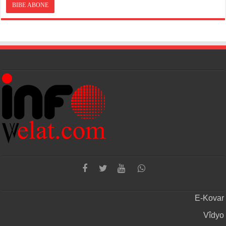
E-Kovar
Vîdyo