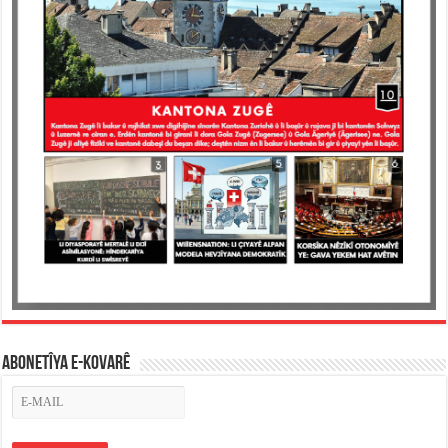
ABONETÎYA E-KOVARÊ