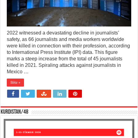
2022 witnessed a devastating decline in journalists’
safety, as 66 journalists and media workers worldwide
were killed in connection with their profession, according
to International Press Institute (IPI) data. This figure
marks a steep increase from the total of 45 journalists
killed in 2021. Spiraling attacks against journalists in
Mexico …
Bêtir »
KURDISTAN/48