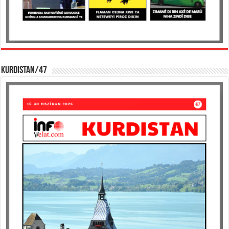
KURDISTAN/47