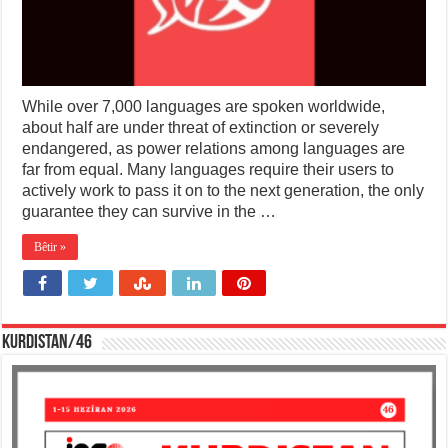
While over 7,000 languages are spoken worldwide,
about half are under threat of extinction or severely
endangered, as power relations among languages are
far from equal. Many languages require their users to
actively work to pass it on to the next generation, the only
guarantee they can survive in the …
Bêtir »
KURDISTAN/46