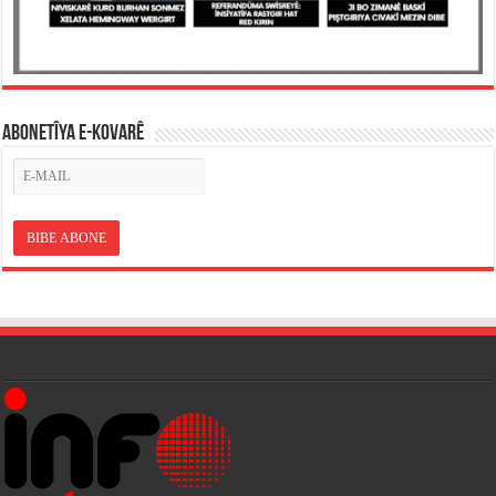
ABONETÎYA E-KOVARÊ