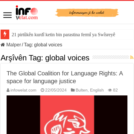
21 pirtûkên kurdî ketin bin parastina fermî ya Swîsreyê
Malper
/
Tag:
global voices
Arşîvên Tag:
global voices
The Global Coalition for Language Rights: A
space for language justice
infowelat.com
22/05/2024
Bulten
,
English
82