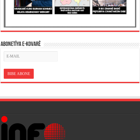
ABONETÎYA E-KOVARÊ