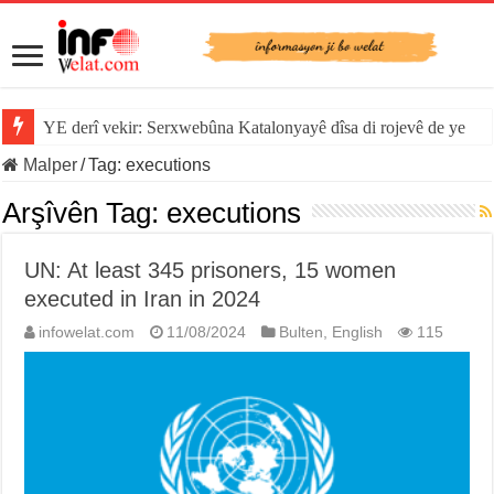
YE derî vekir: Serxwebûna Katalonyayê dîsa di rojevê de ye
Malper
/
Tag:
executions
Arşîvên Tag:
executions
UN: At least 345 prisoners, 15 women
executed in Iran in 2024
infowelat.com
11/08/2024
Bulten
,
English
115