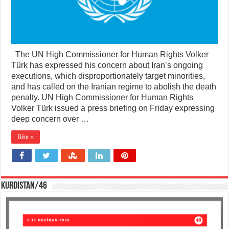
The UN High Commissioner for Human Rights Volker
Türk has expressed his concern about Iran’s ongoing
executions, which disproportionately target minorities,
and has called on the Iranian regime to abolish the death
penalty. UN High Commissioner for Human Rights
Volker Türk issued a press briefing on Friday expressing
deep concern over …
Bêtir »
KURDISTAN/46