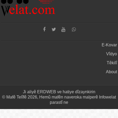
E-Kovar
Vîdyo
Têkilî
About
Ji aliyê
ERDWEB
ve hatiye dîzaynkirin
© Mafê Telîfê 2026, Hemû mafên naveroka malperê Infowelat
parastî ne