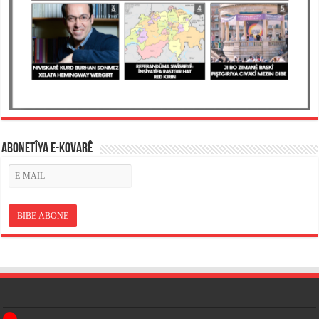
ABONETÎYA E-KOVARÊ