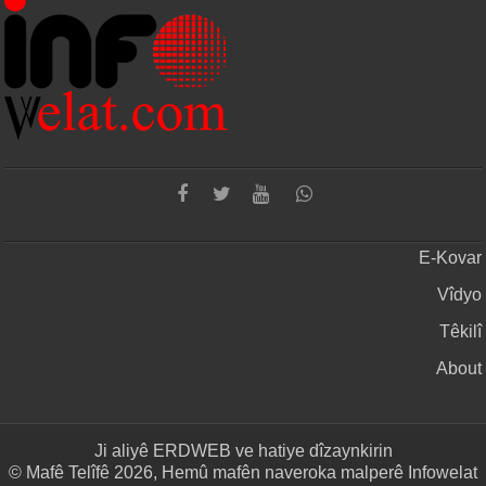
E-Kovar
Vîdyo
Têkilî
About
Ji aliyê
ERDWEB
ve hatiye dîzaynkirin
© Mafê Telîfê 2026, Hemû mafên naveroka malperê Infowelat