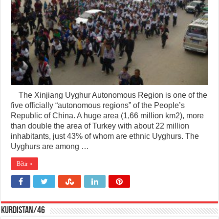
The Xinjiang Uyghur Autonomous Region is one of the
five officially “autonomous regions” of the People’s
Republic of China. A huge area (1,66 million km2), more
than double the area of Turkey with about 22 million
inhabitants, just 43% of whom are ethnic Uyghurs. The
Uyghurs are among …
Bêtir »
KURDISTAN/46