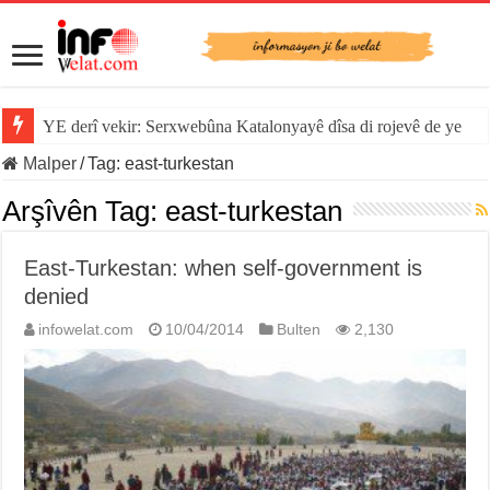
YE derî vekir: Serxwebûna Katalonyayê dîsa di rojevê de ye
Malper
/
Tag:
east-turkestan
Arşîvên Tag:
east-turkestan
East-Turkestan: when self-government is
denied
infowelat.com
10/04/2014
Bulten
2,130