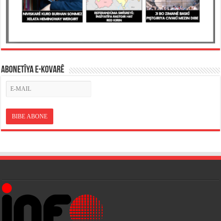
ABONETÎYA E-KOVARÊ