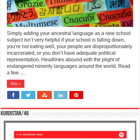
Simply adding your ancestral language as a new school
subject isn’t very helpful if your school is falling down,
you’re not eating well, your people are disproportionately
incarcerated, or you don’t have adequate political
representation. Headlines abound with the plight of
endangered minority languages around the world. Read
a few …
Bêtir »
KURDISTAN/46