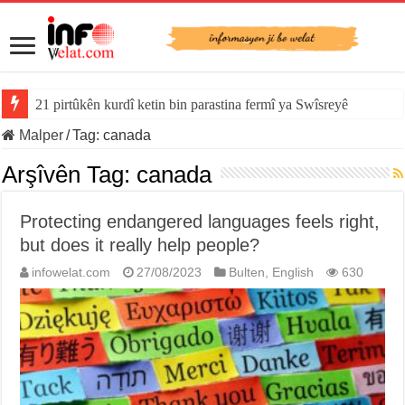
21 pirtûkên kurdî ketin bin parastina fermî ya Swîsreyê
Malper
/
Tag:
canada
Arşîvên Tag:
canada
Protecting endangered languages feels right,
but does it really help people?
infowelat.com
27/08/2023
Bulten
,
English
630