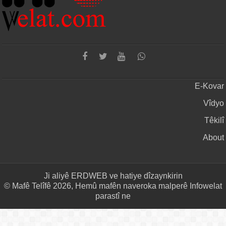
E-Kovar
Vîdyo
Têkilî
About
Ji aliyê
ERDWEB
ve hatiye dîzaynkirin
© Mafê Telîfê 2026, Hemû mafên naveroka malperê Infowelat
parastî ne