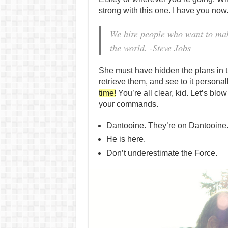
strong with this one. I have you now
We hire people who want to make
the world. -Steve Jobs
She must have hidden the plans in
retrieve them, and see to it person
time!
You’re all clear, kid. Let’s blow
your commands.
Dantooine. They’re on Dantooine
He is here.
Don’t underestimate the Force.