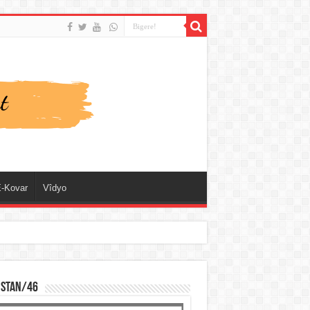
-Kovar
Vîdyo
ISTAN/46