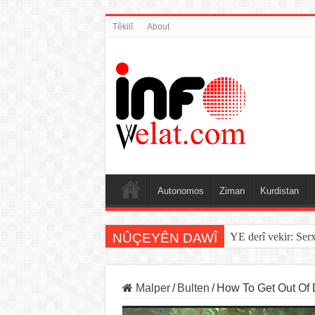
Têkilî
About
Autonomos
Ziman
Kurdistan
NÛÇEYÊN DAWÎ
Sînorê di navbera Î
Malper
/
Bulten
/
How To Get Out Of D
Video