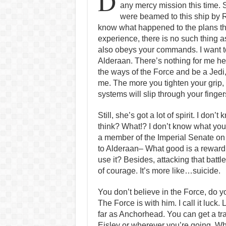
D
any mercy mission this time. 
were beamed to this ship by R
know what happened to the plans th
experience, there is no such thing as 
also obeys your commands. I want t
Alderaan. There’s nothing for me her
the ways of the Force and be a Jedi,
me. The more you tighten your grip, 
systems will slip through your finger
Still, she’s got a lot of spirit. I don’
think? What!? I don’t know what you’
a member of the Imperial Senate on
to Alderaan– What good is a reward i
use it? Besides, attacking that battle
of courage. It’s more like…suicide.
You don’t believe in the Force, do 
The Force is with him. I call it luck.
far as Anchorhead. You can get a tr
Eisley or wherever you’re going. Wh