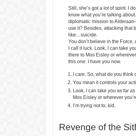
Still, she’s got a lot of spirit. 
know what you’re talking about.
diplomatic mission to Alderaan–
use it? Besides, attacking that b
like…suicide.
You don’t believe in the Force,
I call it luck. Look, I can take 
there to Mos Eisley or wherever
this one. I have you now.
I care. So, what do you think 
You mean it controls your act
Look, I can take you as far a
Mos Eisley or wherever you’r
I’m trying not to, kid.
Revenge of the Sit