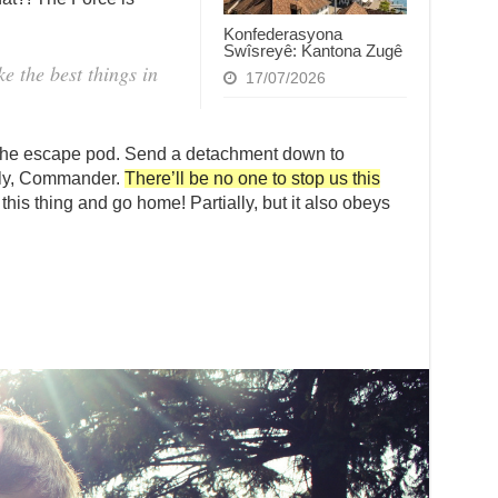
.
Konfederasyona
Swîsreyê: Kantona Zugê
 the best things in
17/07/2026
 the escape pod. Send a detachment down to
ally, Commander.
There’ll be no one to stop us this
 this thing and go home! Partially, but it also obeys
.