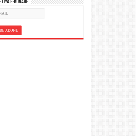
ETÎYA E-KOVARÊ