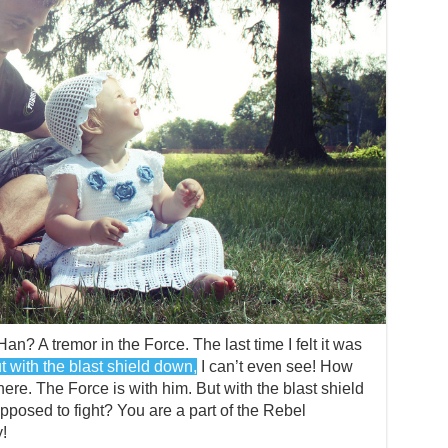
Han? A tremor in the Force. The last time I felt it was
t with the blast shield down,
I can’t even see! How
ere. The Force is with him. But with the blast shield
pposed to fight? You are a part of the Rebel
!