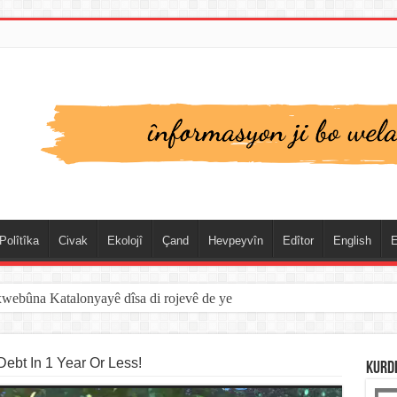
Polîtîka
Civak
Ekolojî
Çand
Hevpeyvîn
Edîtor
English
E
spanya û Cebelîtariqê de hate rakirin
ebt In 1 Year Or Less!
KURD