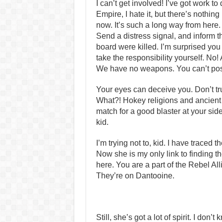
I can’t get involved! I’ve got work to do
Empire, I hate it, but there’s nothing 
now. It’s such a long way from here.
Send a distress signal, and inform t
board were killed. I’m surprised you
take the responsibility yourself. No!
We have no weapons. You can’t po
Your eyes can deceive you. Don’t tru
What?! Hokey religions and ancien
match for a good blaster at your side, 
kid.
I’m trying not to, kid. I have traced t
Now she is my only link to finding th
here. You are a part of the Rebel Al
They’re on Dantooine.
Still, she’s got a lot of spirit. I do