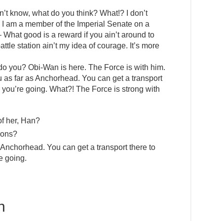
I don’t know, what do you think? What!? I don’t
 I am a member of the Imperial Senate on a
 What good is a reward if you ain’t around to
attle station ain’t my idea of courage. It’s more
 do you? Obi-Wan is here. The Force is with him.
you as far as Anchorhead. You can get a transport
 you’re going. What?! The Force is strong with
of her, Han?
ions?
s Anchorhead. You can get a transport there to
e going.
h