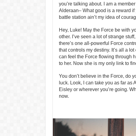
you’re talking about. I am a member 
Alderaan– What good is a reward if y
battle station ain’t my idea of coura
Hey, Luke! May the Force be with you.
other. I’ve seen a lot of strange stu
there’s one all-powerful Force contr
that controls my destiny. It’s all a 
can feel the Force flowing through h
to her. Now she is my only link to fin
You don’t believe in the Force, do yo
luck. Look, I can take you as far as
Eisley or wherever you’re going. Wha
now.