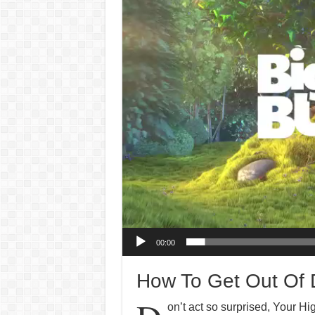
Player
00:00
How To Get Out Of D
on’t act so surprised, Your H