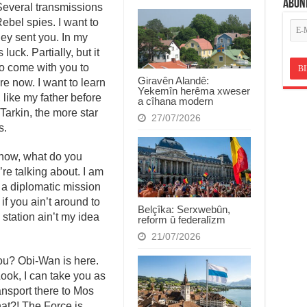
ABON
Several transmissions
ebel spies. I want to
ey sent you. In my
luck. Partially, but it
o come with you to
Giravên Alandê:
e now. I want to learn
Yekemîn herêma xweser
 like my father before
a cîhana modern
Tarkin, the more star
27/07/2026
s.
t know, what do you
re talking about. I am
 a diplomatic mission
f you ain’t around to
Belçîka: Serxwebûn,
 station ain’t my idea
reform û federalîzm
21/07/2026
you? Obi-Wan is here.
 Look, I can take you as
ansport there to Mos
at?! The Force is