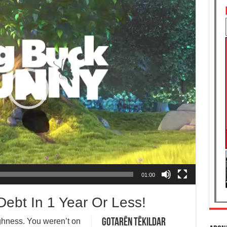
01:00
ebt In 1 Year Or Less!
ighness. You weren’t on
Gotarên Têkildar