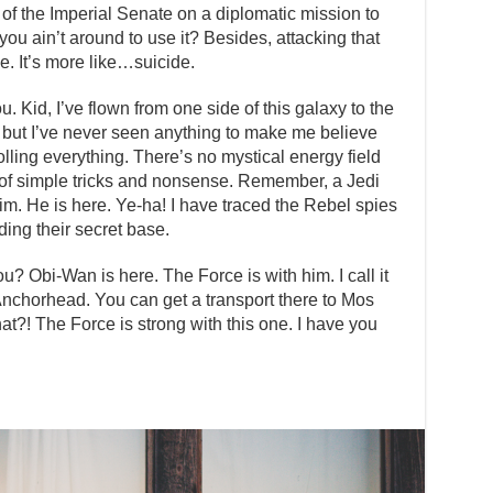
of the Imperial Senate on a diplomatic mission to
ou ain’t around to use it? Besides, attacking that
ge. It’s more like…suicide.
 Kid, I’ve flown from one side of this galaxy to the
ff, but I’ve never seen anything to make me believe
olling everything. There’s no mystical energy field
lot of simple tricks and nonsense. Remember, a Jedi
im. He is here. Ye-ha! I have traced the Rebel spies
ding their secret base.
u? Obi-Wan is here. The Force is with him. I call it
 Anchorhead. You can get a transport there to Mos
t?! The Force is strong with this one. I have you