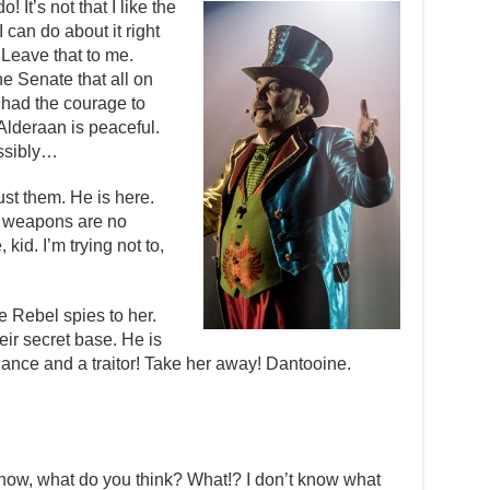
! It’s not that I like the
I can do about it right
 Leave that to me.
he Senate that all on
 had the courage to
 Alderaan is peaceful.
ssibly…
st them. He is here.
t weapons are no
kid. I’m trying not to,
he Rebel spies to her.
eir secret base. He is
liance and a traitor! Take her away! Dantooine.
n’t know, what do you think? What!? I don’t know what