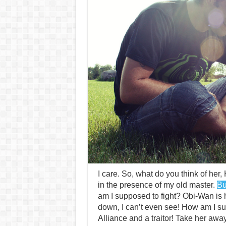
I care. So, what do you think of her, 
in the presence of my old master.
Bu
am I supposed to fight? Obi-Wan is h
down, I can’t even see! How am I su
Alliance and a traitor! Take her away