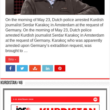
On the morning of May 23, Dutch police arrested Kurdish
journalist Serdar Karakoç in Amsterdam at the request of
Germany. On the morning of May 23, Dutch police
arrested Kurdish journalist Serdar Karakoç in Amsterdam
at the request of Germany. Karakoç who was apparently
arrested upon Germany’s extradition request, was
brought to …
Bêtir »
KURDISTAN/46