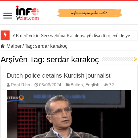
YE derî vekir: Serxwebûna Katalonyayê dîsa di rojevê de ye
Malper
/
Tag:
serdar karakoç
Arşîvên Tag:
serdar karakoç
Dutch police detains Kurdish journalist
Ronî Riha
05/06/2024
Bulten
,
English
72