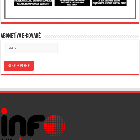
ABONETÎYA E-KOVARÊ