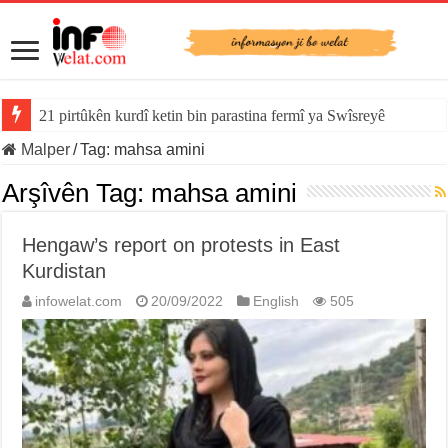
21 pirtûkên kurdî ketin bin parastina fermî ya Swîsreyê
Malper
/
Tag:
mahsa amini
Arşîvên Tag:
mahsa amini
Hengaw’s report on protests in East
Kurdistan
infowelat.com
20/09/2022
English
505