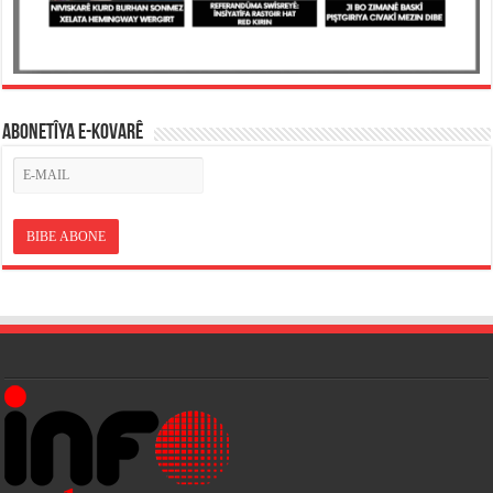
ABONETÎYA E-KOVARÊ