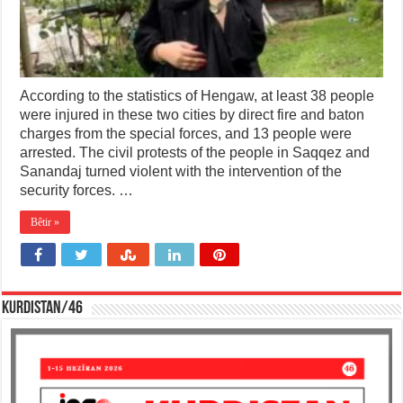
According to the statistics of Hengaw, at least 38 people
were injured in these two cities by direct fire and baton
charges from the special forces, and 13 people were
arrested. The civil protests of the people in Saqqez and
Sanandaj turned violent with the intervention of the
security forces. …
Bêtir »
KURDISTAN/46